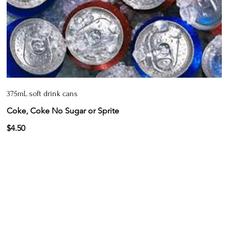
375mL soft drink cans
Coke, Coke No Sugar or Sprite
$4.50