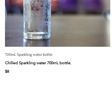
700mL Sparkling water bottle
Chilled Sparkling water 700mL bottle.
$8