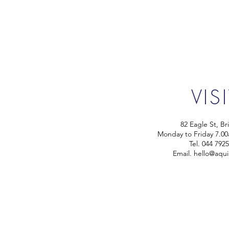
VIS
82 Eagle St, Br
Monday to Friday 7.0
Tel.
044 792
Email.
hello@aqui