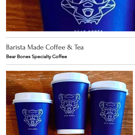
Barista Made Coffee & Tea
Bear Bones Specialty Coffee