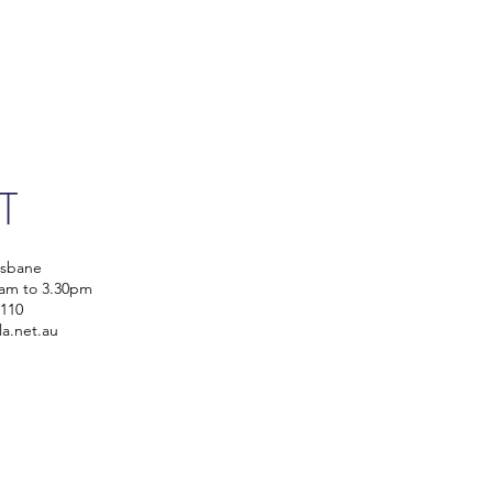
IT
isbane
0am to 3.30pm
5110
la.net.au