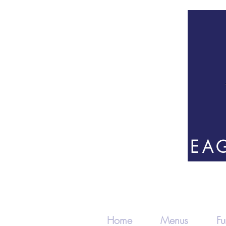
82 EAG
Home
Menus
Fu