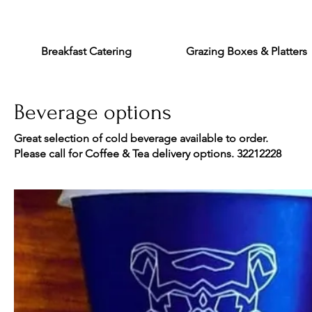
Breakfast Catering
Grazing Boxes & Platters
Beverage options
Great selection of cold beverage available to order.
Please call for Coffee & Tea delivery options. 32212228