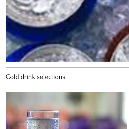
Cold drink selections