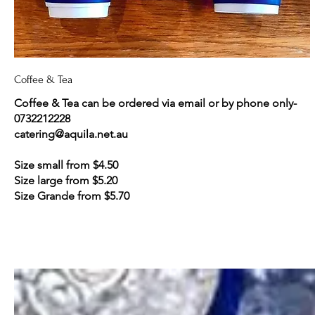
Coffee & Tea
Coffee & Tea can be ordered via email or by phone only-
0732212228
catering@aquila.net.au
Size small from $4.50
Size large from $5.20
Size Grande from $5.70