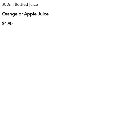
300ml Bottled Juice
Orange or Apple Juice
$4.90