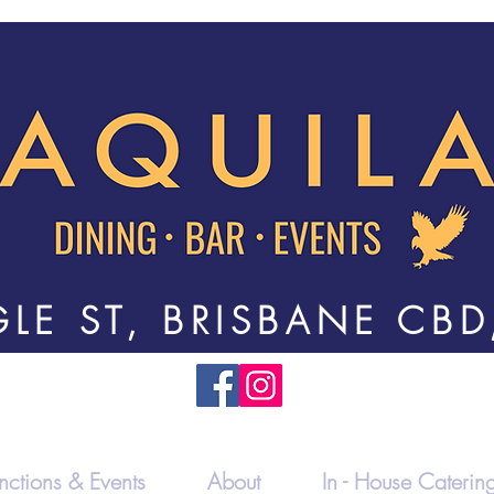
LE ST, BRISBANE CBD
nctions & Events
About
In - House Caterin