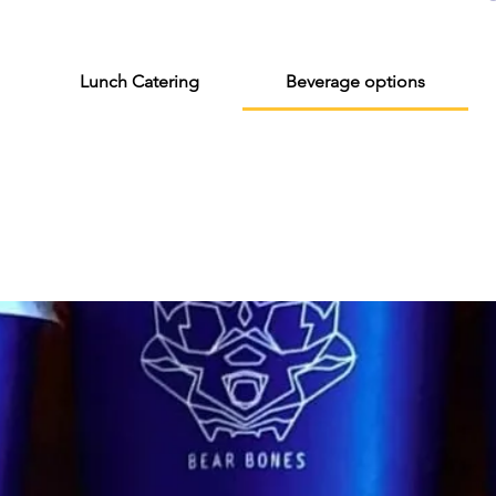
Lunch Catering
Beverage options