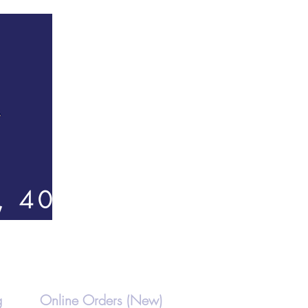
, 4000
g
Online Orders (New)