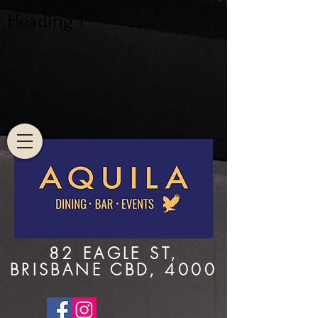
Heading 1
82 EAGLE ST,
BRISBANE CBD, 4000