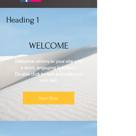
Heading 1
WELCOME
Welcome visitors to your site with
a short, engaging kj;kj;fejw;.
Double click to edit and add your
own text.
Start Now