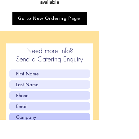
available
Go to New Ordering Page
Need more info?
Send a Catering Enquiry