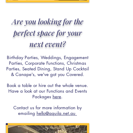
Are you looking for the
perfect space for your
next event?
Birthday Parties, Weddings, Engagement
Parties, Corporate Functions, Christmas
Parties, Seated Dining, Stand Up Cocktail
& Canape's, we've got you Covered.
Book a table or hire out the whole venue.
Have a look at our Functions and Events
Packages
here
.
Contact us for more information by
emailing
hello@aquila.net.au