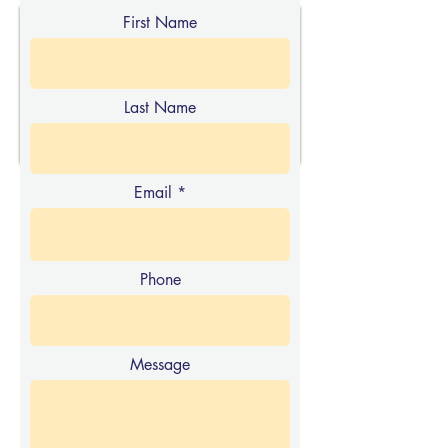
First Name
Last Name
Email
Phone
Message