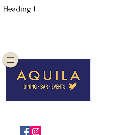
Heading 1
82 EAGLE ST,
BRISBANE CBD, 4000