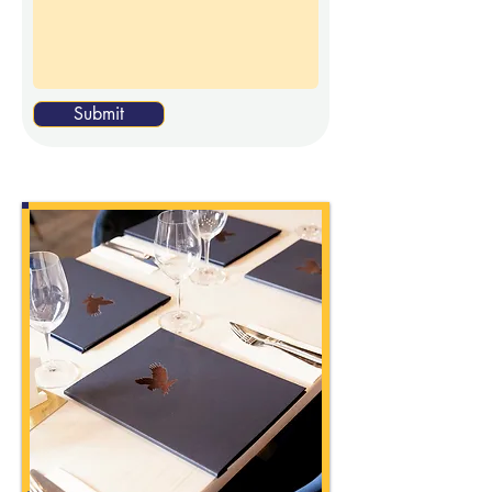
Submit