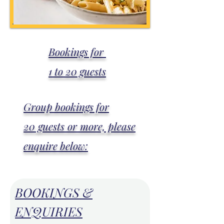
Bookings for
1 to 20 guests
Group bookings for
20 guests or more, please
enquire below:
BOOKINGS &
ENQUIRIES